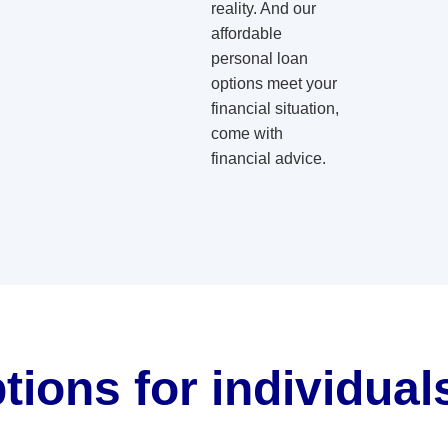
reality. And our
affordable
personal loan
options meet your
financial situation,
come with
financial advice.
tions for individua