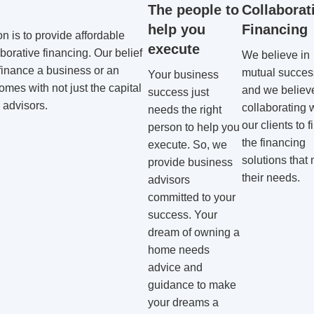
The people to
Collaborat
help you
Financing
on is to provide affordable
execute
borative financing. Our belief
We believe in
finance a business or an
mutual succes
Your business
omes with not just the capital
and we believe
success just
 advisors.
collaborating 
needs the right
our clients to f
person to help you
the financing
execute. So, we
solutions that
provide business
their needs.
advisors
committed to your
success. Your
dream of owning a
home needs
advice and
guidance to make
your dreams a