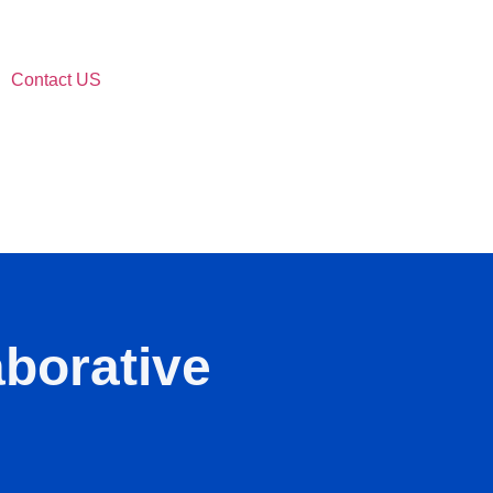
Contact US
aborative