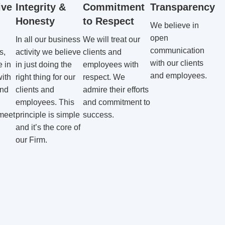
ive
Integrity &
Commitment
Transparency
Honesty
to Respect
We believe in
open
In all our business
We will treat our
communication
s,
activity we believe
clients and
with our clients
 in
in just doing the
employees with
and employees.
with
right thing for our
respect. We
ind
clients and
admire their efforts
employees. This
and commitment to
 meet
principle is simple
success.
and it’s the core of
our Firm.