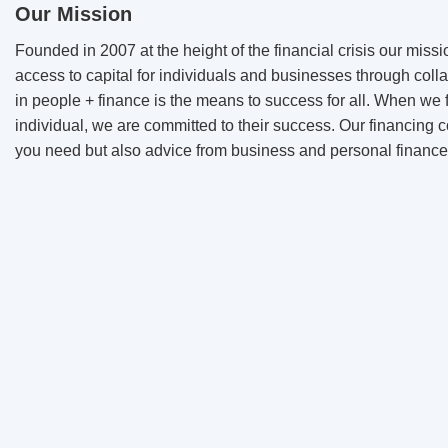
Our Mission
Founded in 2007 at the height of the financial crisis our missi
access to capital for individuals and businesses through colla
in people + finance is the means to success for all. When we 
individual, we are committed to their success. Our financing c
you need but also advice from business and personal finance