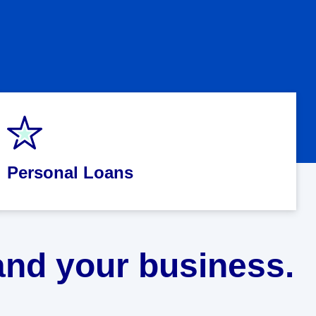
Personal Loans
nd your business.