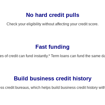
No hard credit pulls
Check your eligibility without affecting your credit score.
Fast funding
es of credit can fund instantly.* Term loans can fund the same d
Build business credit history
ss credit bureaus, which helps build business credit history wi