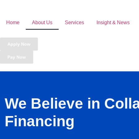
Home
About Us
Services
Insight & News
Apply Now
Pay Now
We Believe in Coll
Financing