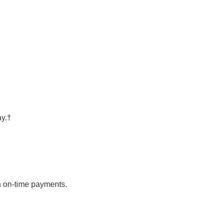
ay.†
th on-time payments.