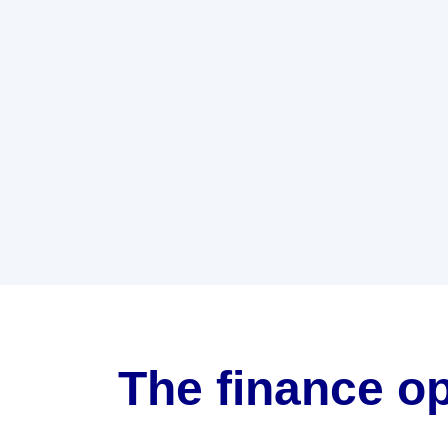
The finance op