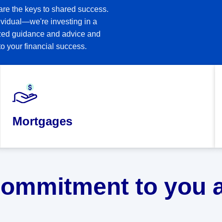
are the keys to shared success.
vidual—we're investing in a
lized guidance and advice and
o your financial success.
Mortgages
commitment to you a