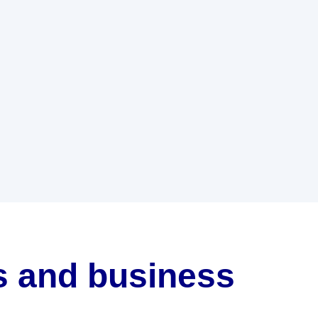
ls and business