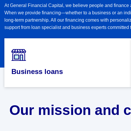
At General Financial Capital, we believe people and finance 
When we provide financing—whether to a business or an indi
long-term partnership. All our financing comes with persona
support from loan specialist and business experts committed t
Business loans
Our mission and 