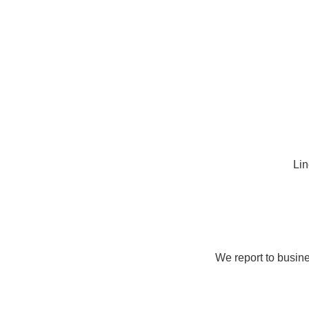
Lin
We report to busine